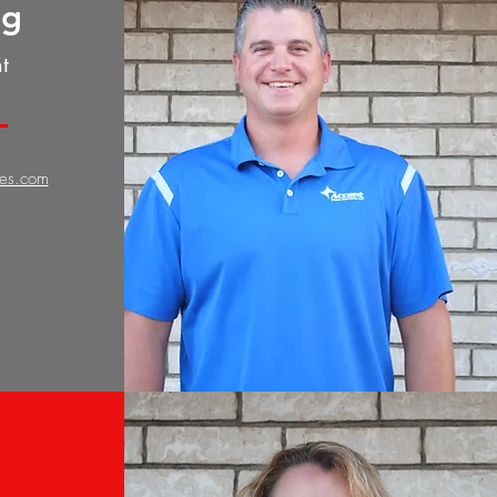
gg
t
ces.com