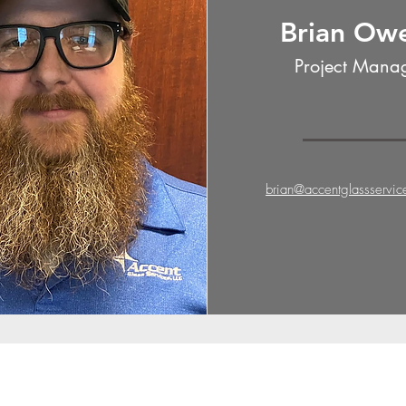
Brian Ow
Project Mana
brian@accentglassservi