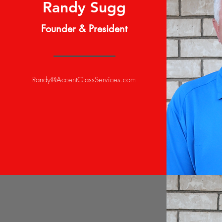
Randy Sugg
Founder & President
Randy@AccentGlassServices.com