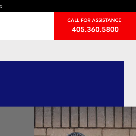
ce
CALL FOR ASSISTANCE
405.360.5800