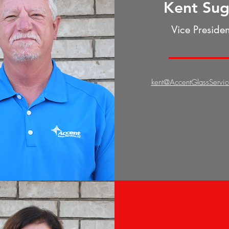
Kent Su
Vice Presiden
kent@AccentGlassServi