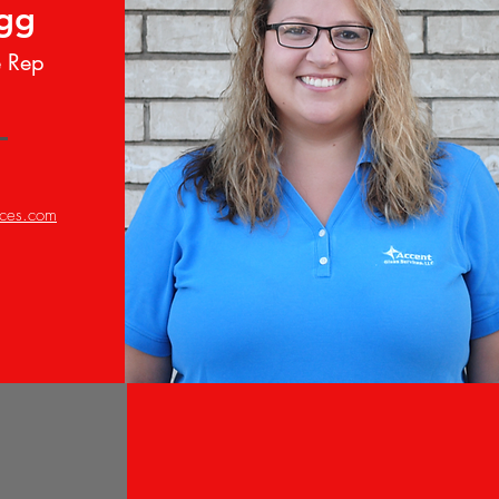
ugg
e Rep
ices.com