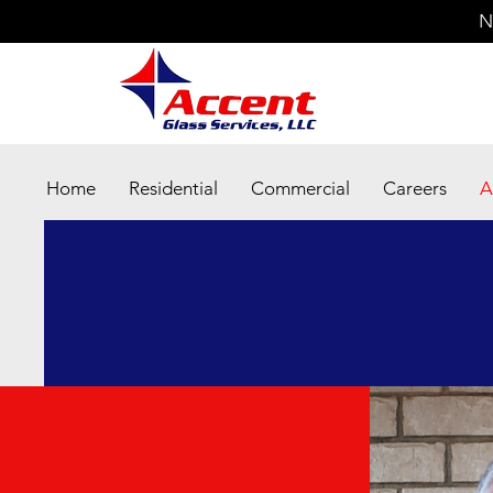
N
Home
Residential
Commercial
Careers
A