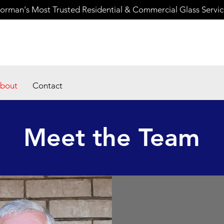
orman's Most Trusted Residential & Commercial Glass Servi
bout
Contact
Meet the Team