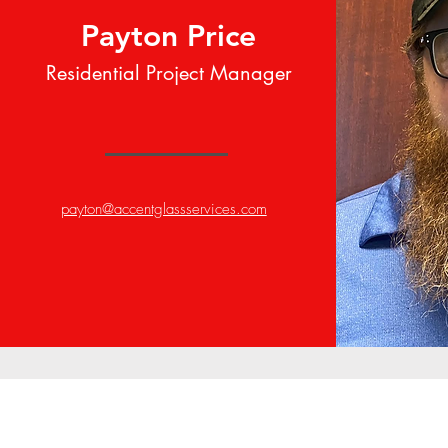
Payton Price
Residential Project Manager
payton@accentglassservices.com