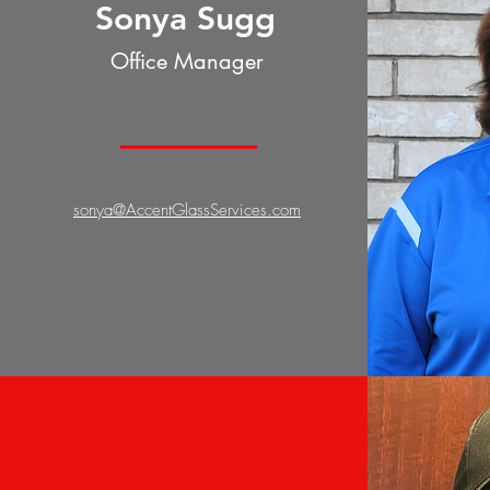
Sonya Sugg
Office Manager
sonya@AccentGlassServices.com