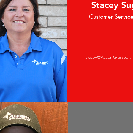
Stacey S
Customer Servic
stacey@AccentGlassServ