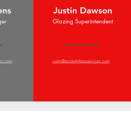
ens
Justin Dawson
ger
Glazing Superintendent
ces.com
justin@accentglassservices.com