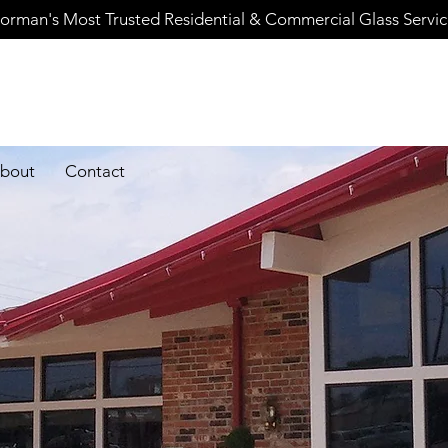
orman's Most Trusted Residential & Commercial Glass Servi
bout
Contact
Careers