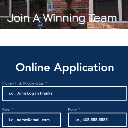
Join A Winning Team
Online Application
Name - First, Middle & Last
Email
Phone