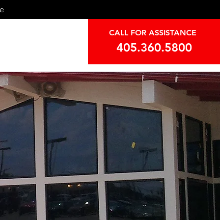
ce
CALL FOR ASSISTANCE
405.360.5800