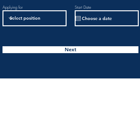
Applying for
Start Date
Next