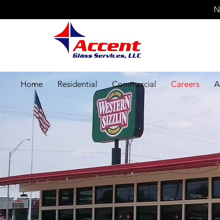
N
Home
Residential
Commercial
Careers
A