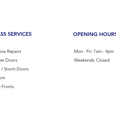
SS SERVICES
OPENING HOUR
ow Repairs
Mon - Fri: 7am - 4pm
er Doors
​​Weekends: Closed​
o / Storm Doors
tom
 Fronts