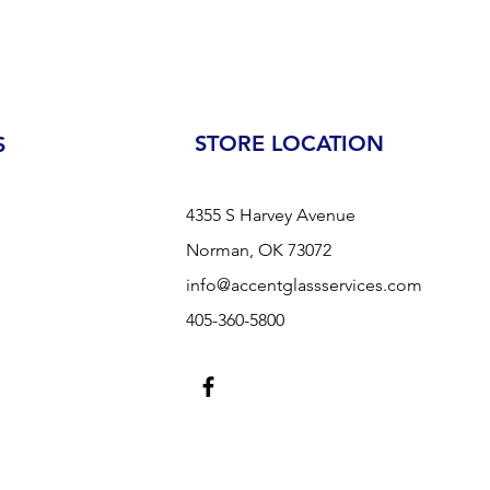
STORE LOCATION
S
4355 S Harvey Avenue
Norman, OK 73072
info@accentglassservices.com
405-360-5800