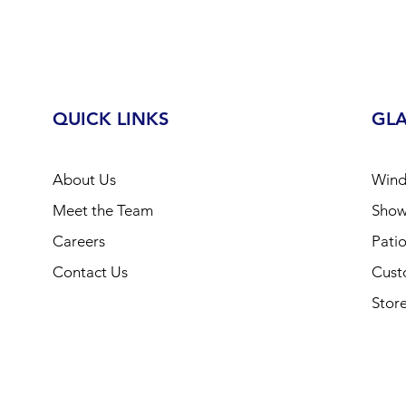
QUICK LINKS
GLA
About Us
Wind
Meet the Team
Show
Careers
Pati
Contact Us
Cus
Store